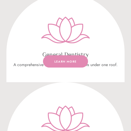
General Dentistry
LEARN MORE
A comprehensive range of dental treatments under one roof.