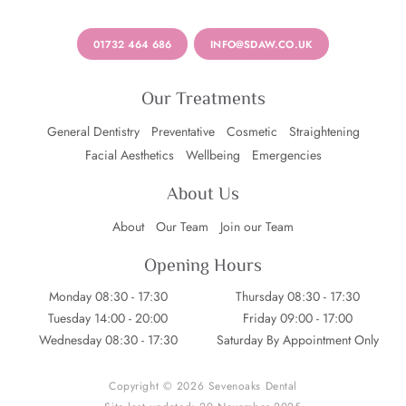
01732 464 686
INFO@SDAW.CO.UK
Our Treatments
General Dentistry
Preventative
Cosmetic
Straightening
Facial Aesthetics
Wellbeing
Emergencies
About Us
About
Our Team
Join our Team
Opening Hours
Monday 08:30 - 17:30
Thursday 08:30 - 17:30
Tuesday 14:00 - 20:00
Friday 09:00 - 17:00
Wednesday 08:30 - 17:30
Saturday By Appointment Only
Copyright © 2026 Sevenoaks Dental