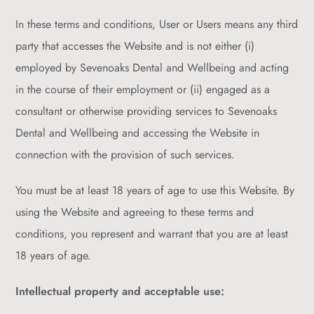
In these terms and conditions, User or Users means any third
party that accesses the Website and is not either (i)
employed by Sevenoaks Dental and Wellbeing and acting
in the course of their employment or (ii) engaged as a
consultant or otherwise providing services to Sevenoaks
Dental and Wellbeing and accessing the Website in
connection with the provision of such services.
You must be at least 18 years of age to use this Website. By
using the Website and agreeing to these terms and
conditions, you represent and warrant that you are at least
18 years of age.
Intellectual property and acceptable use: