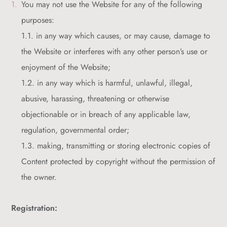
You may not use the Website for any of the following
purposes:
1.1. in any way which causes, or may cause, damage to
the Website or interferes with any other person’s use or
enjoyment of the Website;
1.2. in any way which is harmful, unlawful, illegal,
abusive, harassing, threatening or otherwise
objectionable or in breach of any applicable law,
regulation, governmental order;
1.3. making, transmitting or storing electronic copies of
Content protected by copyright without the permission of
the owner.
Registration: