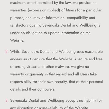
maximum extent permitted by the law, we provide no
warranties (express or implied) of fitness for a particular
purpose, accuracy of information, compatibility and
satisfactory quality. Sevenoaks Dental and Wellbeing is
under no obligation to update information on the
Website.
Whilst Sevenoaks Dental and Wellbeing uses reasonable
endeavours to ensure that the Website is secure and free
of errors, viruses and other malware, we give no
warranty or guaranty in that regard and all Users take
responsibility for their own security, that of their personal
details and their computers.
Sevenoaks Dental and Wellbeing accepts no liability for
any disruption or non-availability of the Website.