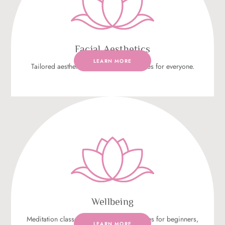
Facial Aesthetics
LEARN MORE
Tailored aesthetic anti-ageing procedures for everyone.
Wellbeing
Meditation classes that focus on techniques for beginners,
LEARN MORE