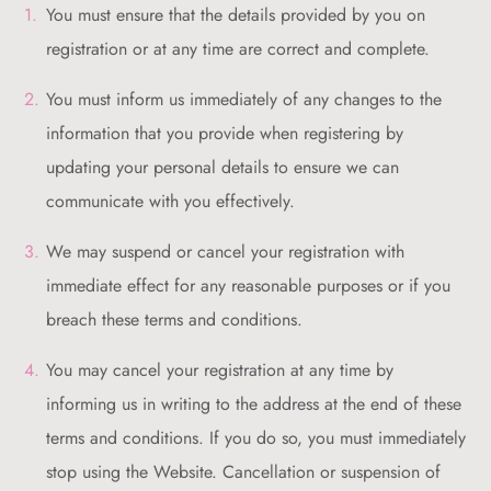
You must ensure that the details provided by you on
registration or at any time are correct and complete.
You must inform us immediately of any changes to the
information that you provide when registering by
updating your personal details to ensure we can
communicate with you effectively.
We may suspend or cancel your registration with
immediate effect for any reasonable purposes or if you
breach these terms and conditions.
You may cancel your registration at any time by
informing us in writing to the address at the end of these
terms and conditions. If you do so, you must immediately
stop using the Website. Cancellation or suspension of