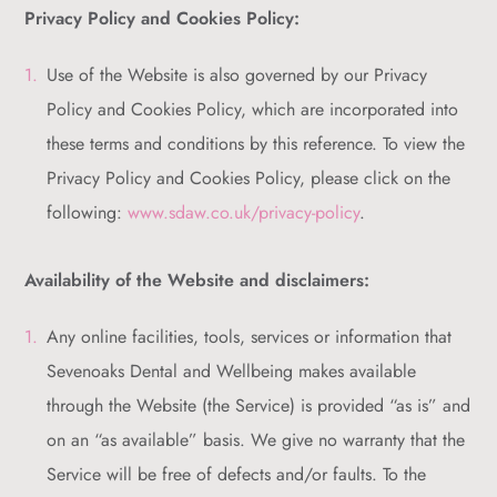
Privacy Policy and Cookies Policy:
Use of the Website is also governed by our Privacy
Policy and Cookies Policy, which are incorporated into
these terms and conditions by this reference. To view the
Privacy Policy and Cookies Policy, please click on the
following:
www.sdaw.co.uk/privacy-policy
.
Availability of the Website and disclaimers:
Any online facilities, tools, services or information that
Sevenoaks Dental and Wellbeing makes available
through the Website (the Service) is provided “as is” and
on an “as available” basis. We give no warranty that the
Service will be free of defects and/or faults. To the