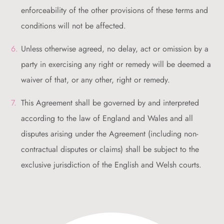
enforceability of the other provisions of these terms and
conditions will not be affected.
Unless otherwise agreed, no delay, act or omission by a
party in exercising any right or remedy will be deemed a
waiver of that, or any other, right or remedy.
This Agreement shall be governed by and interpreted
according to the law of England and Wales and all
disputes arising under the Agreement (including non-
contractual disputes or claims) shall be subject to the
exclusive jurisdiction of the English and Welsh courts.