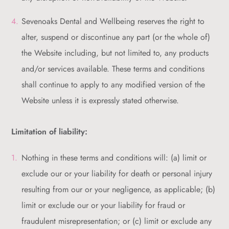
Sevenoaks Dental and Wellbeing reserves the right to
alter, suspend or discontinue any part (or the whole of)
the Website including, but not limited to, any products
and/or services available. These terms and conditions
shall continue to apply to any modified version of the
Website unless it is expressly stated otherwise.
Limitation of liability:
Nothing in these terms and conditions will: (a) limit or
exclude our or your liability for death or personal injury
resulting from our or your negligence, as applicable; (b)
limit or exclude our or your liability for fraud or
fraudulent misrepresentation; or (c) limit or exclude any