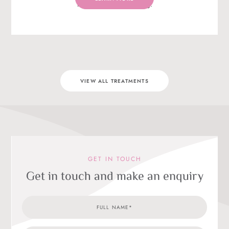
relaxation and breathing.
VIEW ALL TREATMENTS
GET IN TOUCH
Get in touch and make an enquiry
Full
Treat
Email
Telep
Enqui
Name
Categ