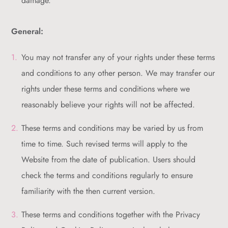
damage.
General:
You may not transfer any of your rights under these terms
and conditions to any other person. We may transfer our
rights under these terms and conditions where we
reasonably believe your rights will not be affected.
These terms and conditions may be varied by us from
time to time. Such revised terms will apply to the
Website from the date of publication. Users should
check the terms and conditions regularly to ensure
familiarity with the then current version.
These terms and conditions together with the Privacy