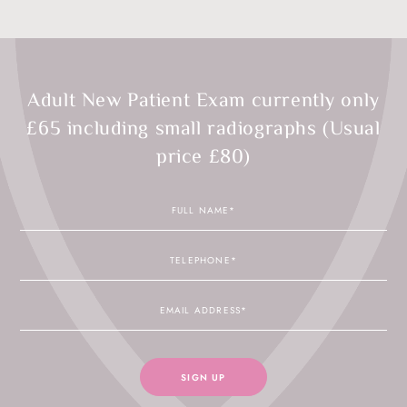
Adult New Patient Exam currently only
£65 including small radiographs (Usual
price £80)
Full
Name
Telephone
Email