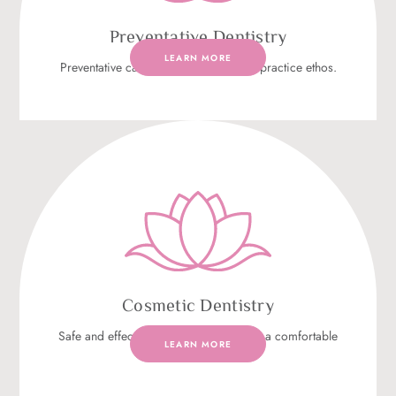
Preventative Dentistry
LEARN MORE
Preventative care is at the heart of our practice ethos.
Cosmetic Dentistry
Safe and effective cosmetic dentistry in a comfortable
LEARN MORE
environment.