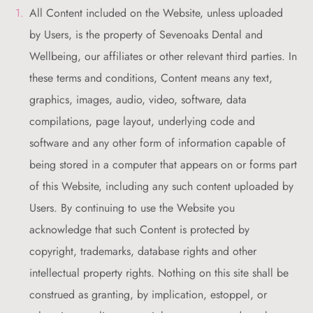
All Content included on the Website, unless uploaded
by Users, is the property of Sevenoaks Dental and
Wellbeing, our affiliates or other relevant third parties. In
these terms and conditions, Content means any text,
graphics, images, audio, video, software, data
compilations, page layout, underlying code and
software and any other form of information capable of
being stored in a computer that appears on or forms part
of this Website, including any such content uploaded by
Users. By continuing to use the Website you
acknowledge that such Content is protected by
copyright, trademarks, database rights and other
intellectual property rights. Nothing on this site shall be
construed as granting, by implication, estoppel, or