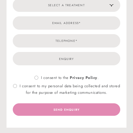
I consent to the
Privacy Policy
.
Privacy
Marke
Consent
Conse
I consent to my personal data being collected and stored
for the purpose of marketing communications.