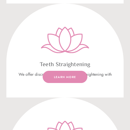
Teeth Straightening
We offer discreet and effective teeth straightening with
LEARN MORE
Invisalign®.