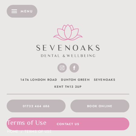
MENU
147A LONDON ROAD
DUNTON GREEN
SEVENOAKS
KENT TN13 2UP
01732 464 686
BOOK ONLINE
Terms of Use
CONTACT US
HOME
/
TERMS OF USE