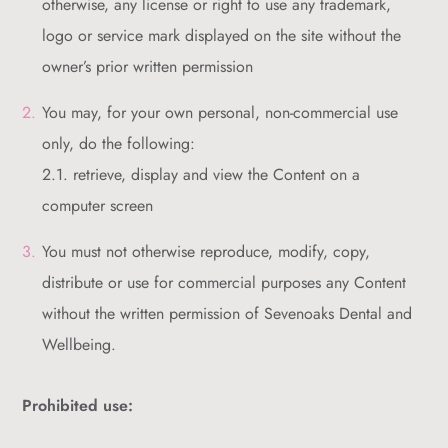
otherwise, any license or right to use any trademark,
logo or service mark displayed on the site without the
owner’s prior written permission
You may, for your own personal, non-commercial use
only, do the following:
2.1. retrieve, display and view the Content on a
computer screen
You must not otherwise reproduce, modify, copy,
distribute or use for commercial purposes any Content
without the written permission of Sevenoaks Dental and
Wellbeing.
Prohibited use: