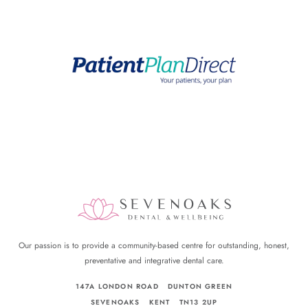
Our passion is to provide a community-based centre for outstanding, honest,
preventative and integrative dental care.
147A LONDON ROAD
DUNTON GREEN
SEVENOAKS
KENT
TN13 2UP