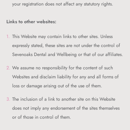
your registration does not affect any statutory rights.
Links to other websites:
This Website may contain links to other sites. Unless
expressly stated, these sites are not under the control of
Sevenoaks Dental and Wellbeing or that of our affiliates.
We assume no responsibility for the content of such
Websites and disclaim liability for any and all forms of
loss or damage arising out of the use of them.
The inclusion of a link to another site on this Website
does not imply any endorsement of the sites themselves
or of those in control of them.