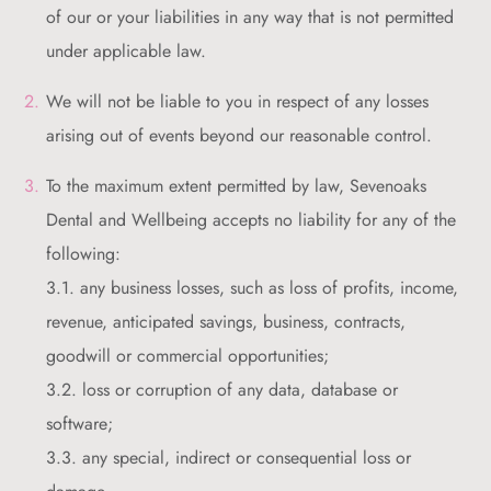
of our or your liabilities in any way that is not permitted
under applicable law.
We will not be liable to you in respect of any losses
arising out of events beyond our reasonable control.
To the maximum extent permitted by law, Sevenoaks
Dental and Wellbeing accepts no liability for any of the
following:
3.1. any business losses, such as loss of profits, income,
revenue, anticipated savings, business, contracts,
goodwill or commercial opportunities;
3.2. loss or corruption of any data, database or
software;
3.3. any special, indirect or consequential loss or