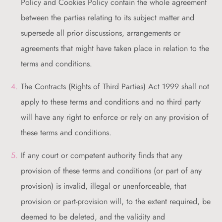
Policy and Cookies Policy contain the whole agreement
between the parties relating to its subject matter and
supersede all prior discussions, arrangements or
agreements that might have taken place in relation to the
terms and conditions.
The Contracts (Rights of Third Parties) Act 1999 shall not
apply to these terms and conditions and no third party
will have any right to enforce or rely on any provision of
these terms and conditions.
If any court or competent authority finds that any
provision of these terms and conditions (or part of any
provision) is invalid, illegal or unenforceable, that
provision or part-provision will, to the extent required, be
deemed to be deleted, and the validity and