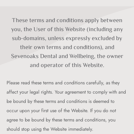
These terms and conditions apply between
you, the User of this Website (including any
sub-domains, unless expressly excluded by
their own terms and conditions), and
Sevenoaks Dental and Wellbeing, the owner
and operator of this Website.
Please read these terms and conditions carefully, as they
affect your legal rights. Your agreement to comply with and
be bound by these terms and conditions is deemed to
occur upon your first use of the Website. If you do not
agree to be bound by these terms and conditions, you
should stop using the Website immediately.